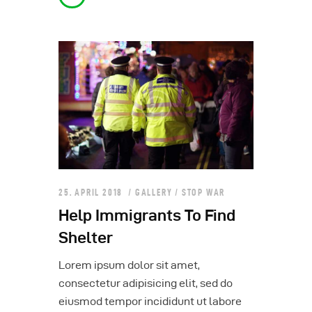
25. APRIL 2018
GALLERY
/
STOP WAR
Help Immigrants To Find
Shelter
Lorem ipsum dolor sit amet,
consectetur adipisicing elit, sed do
eiusmod tempor incididunt ut labore