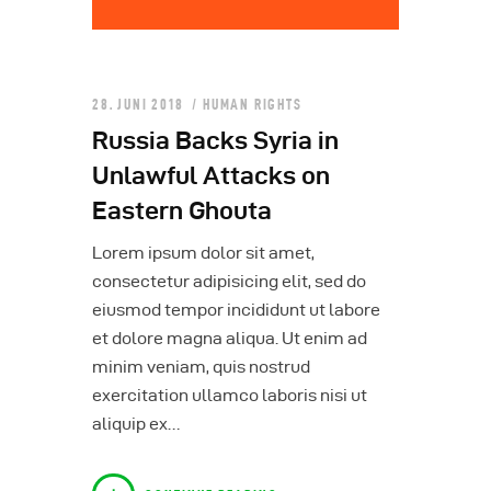
28. JUNI 2018
HUMAN RIGHTS
Russia Backs Syria in
Unlawful Attacks on
Eastern Ghouta
Lorem ipsum dolor sit amet,
consectetur adipisicing elit, sed do
eiusmod tempor incididunt ut labore
et dolore magna aliqua. Ut enim ad
minim veniam, quis nostrud
exercitation ullamco laboris nisi ut
aliquip ex…