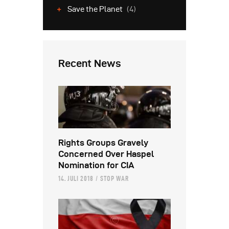
Save the Planet
(4)
Recent News
Rights Groups Gravely
Concerned Over Haspel
Nomination for CIA
14. JULI 2018
STOP WAR