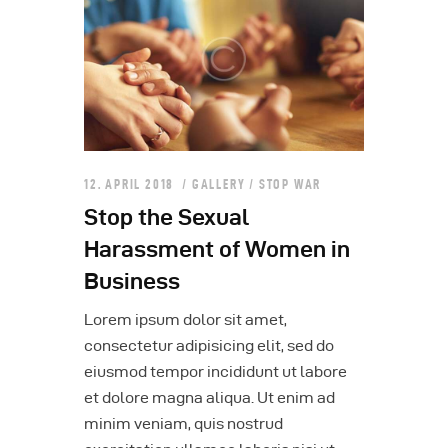
12. APRIL 2018
GALLERY
/
STOP WAR
Stop the Sexual
Harassment of Women in
Business
Lorem ipsum dolor sit amet,
consectetur adipisicing elit, sed do
eiusmod tempor incididunt ut labore
et dolore magna aliqua. Ut enim ad
minim veniam, quis nostrud