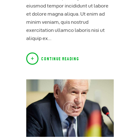
eiusmod tempor incididunt ut labore
et dolore magna aliqua. Ut enim ad
minim veniam, quis nostrud
exercitation ullamco laboris nisi ut
aliquip ex…
CONTINUE READING