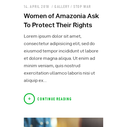
14. APRIL 2018
GALLERY
/
STOP WAR
Women of Amazonia Ask
To Protect Their Rights
Lorem ipsum dolor sit amet,
consectetur adipisicing elit, sed do
eiusmod tempor incididunt ut labore
et dolore magna aliqua. Ut enim ad
minim veniam, quis nostrud
exercitation ullamco laboris nisi ut
aliquip ex…
CONTINUE READING