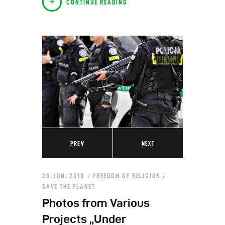
CONTINUE READING
PREV
NEXT
20. JUNI 2018
FREEDOM OF RELIGION
/
SAVE THE PLANET
Photos from Various
Projects „Under