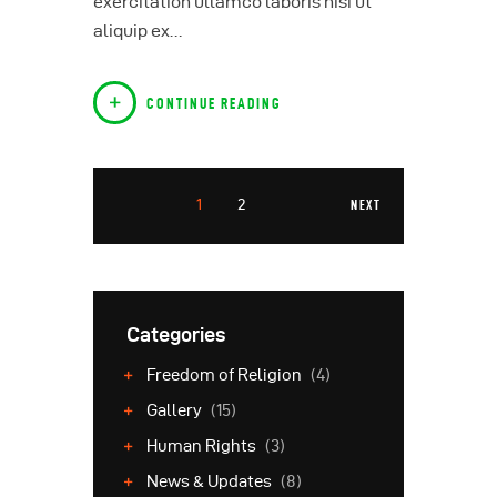
exercitation ullamco laboris nisi ut
aliquip ex…
CONTINUE READING
1
2
NEXT
Categories
Freedom of Religion
(4)
Gallery
(15)
Human Rights
(3)
News & Updates
(8)