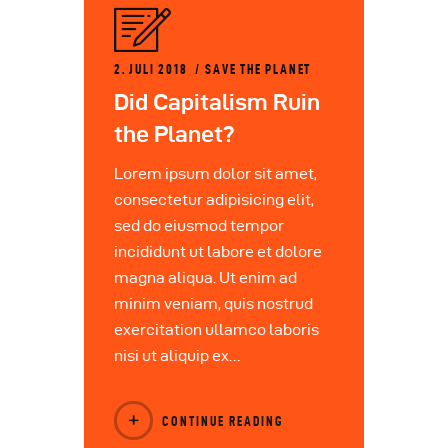
2. JULI 2018
SAVE THE PLANET
Did Capitalism Ruin
the Planet?
Lorem ipsum dolor sit amet,
consectetur adipisicing elit,
sed do eiusmod tempor
incididunt ut labore et dolore
magna aliqua. Ut enim ad
minim veniam, quis nostrud
exercitation ullamco laboris
nisi ut aliquip ex…
CONTINUE READING