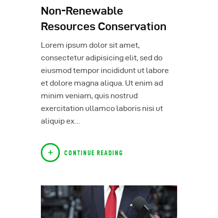
Non-Renewable
Resources Conservation
Lorem ipsum dolor sit amet,
consectetur adipisicing elit, sed do
eiusmod tempor incididunt ut labore
et dolore magna aliqua. Ut enim ad
minim veniam, quis nostrud
exercitation ullamco laboris nisi ut
aliquip ex…
CONTINUE READING