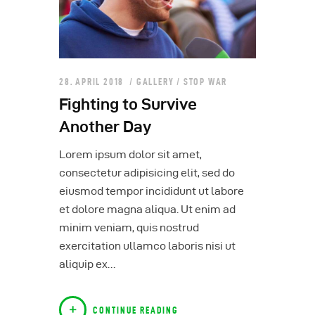
28. APRIL 2018
GALLERY
/
STOP WAR
Fighting to Survive
Another Day
Lorem ipsum dolor sit amet,
consectetur adipisicing elit, sed do
eiusmod tempor incididunt ut labore
et dolore magna aliqua. Ut enim ad
minim veniam, quis nostrud
exercitation ullamco laboris nisi ut
aliquip ex…
CONTINUE READING