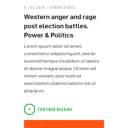
6. JULI 2018
HUMAN RIGHTS
Western anger and rage
post election battles.
Power & Politics
Lorem ipsum dolor sit amet,
consectetur adipisicing elit, sed do
eiusmod tempor incididunt ut labore
et dolore magna aliqua. Ut enim ad
minim veniam, quis nostrud
exercitation ullamco laboris nisi ut
aliquip ex…
CONTINUE READING