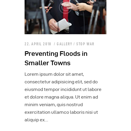
22. APRIL 2018
GALLERY
/
STOP WAR
Preventing Floods in
Smaller Towns
Lorem ipsum dolor sit amet,
consectetur adipisicing elit, sed do
eiusmod tempor incididunt ut labore
et dolore magna aliqua. Ut enim ad
minim veniam, quis nostrud
exercitation ullamco laboris nisi ut
aliquip ex…