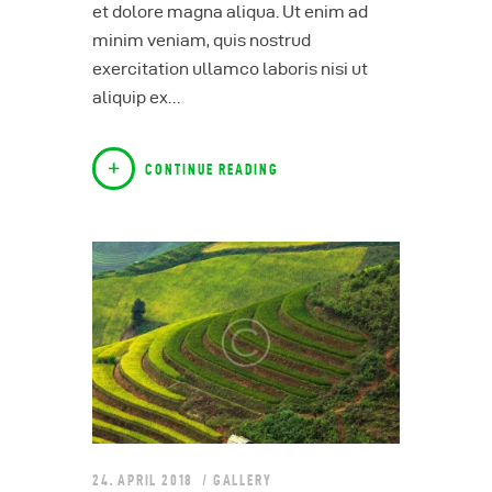
et dolore magna aliqua. Ut enim ad
minim veniam, quis nostrud
exercitation ullamco laboris nisi ut
aliquip ex…
CONTINUE READING
24. APRIL 2018
GALLERY