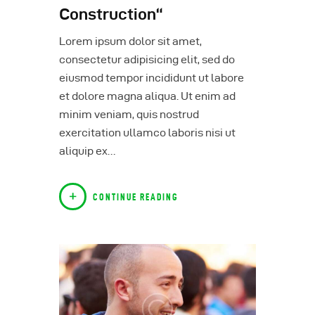
Construction“
Lorem ipsum dolor sit amet,
consectetur adipisicing elit, sed do
eiusmod tempor incididunt ut labore
et dolore magna aliqua. Ut enim ad
minim veniam, quis nostrud
exercitation ullamco laboris nisi ut
aliquip ex…
CONTINUE READING