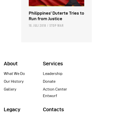
Philippines’ Duterte Tries to
Run from Justice
10. JULI 2018
STOP WAR
About
Services
What We Do
Leadership
Our History
Donate
Gallery
Action Center
Entwurf
Legacy
Contacts