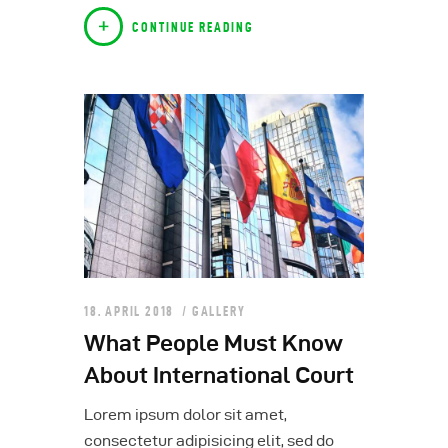
CONTINUE READING
18. APRIL 2018
GALLERY
What People Must Know
About International Court
Lorem ipsum dolor sit amet,
consectetur adipisicing elit, sed do