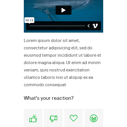
Lorem ipsum dolor sit amet,
consectetur adipisicing elit, sed do
eiusmod tempor incididunt ut labore et
dolore magna aliqua. Ut enim ad minim
veniam, quis nostrud exercitation
ullamco laboris nisi ut aliquip ex ea
commodo consequat.
What's your reaction?