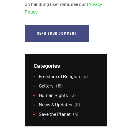
on handling user data, see our
Privacy
Policy
Categories
Freedom of Religion
(4)
Gallery
(15)
Human Rights
(3)
News & Updates
(8)
Save the Planet
(4)