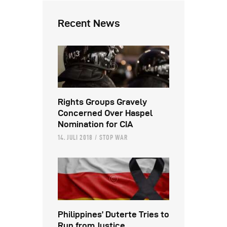
Recent News
Rights Groups Gravely
Concerned Over Haspel
Nomination for CIA
14. JULI 2018
STOP WAR
Philippines’ Duterte Tries to
Run from Justice