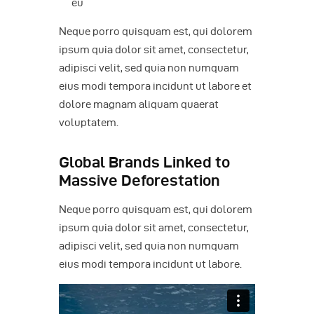
eu
Neque porro quisquam est, qui dolorem
ipsum quia dolor sit amet, consectetur,
adipisci velit, sed quia non numquam
eius modi tempora incidunt ut labore et
dolore magnam aliquam quaerat
voluptatem.
Global Brands Linked to
Massive Deforestation
Neque porro quisquam est, qui dolorem
ipsum quia dolor sit amet, consectetur,
adipisci velit, sed quia non numquam
eius modi tempora incidunt ut labore.