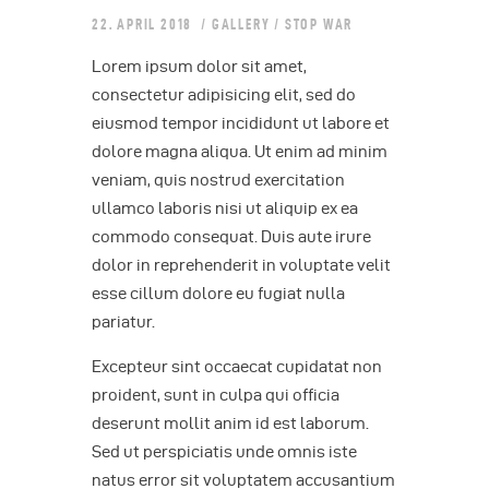
22. APRIL 2018
GALLERY
/
STOP WAR
Lorem ipsum dolor sit amet,
consectetur adipisicing elit, sed do
eiusmod tempor incididunt ut labore et
dolore magna aliqua. Ut enim ad minim
veniam, quis nostrud exercitation
ullamco laboris nisi ut aliquip ex ea
commodo consequat. Duis aute irure
dolor in reprehenderit in voluptate velit
esse cillum dolore eu fugiat nulla
pariatur.
Excepteur sint occaecat cupidatat non
proident, sunt in culpa qui officia
deserunt mollit anim id est laborum.
Sed ut perspiciatis unde omnis iste
natus error sit voluptatem accusantium