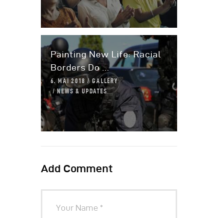
Painting New Life: Racial
Borders Do ...
6. MAI 2018
GALLERY
NEWS & UPDATES
Add Comment