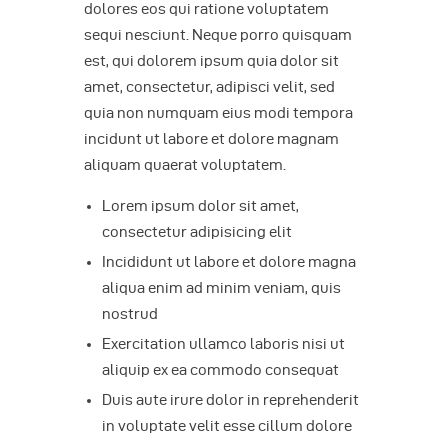
dolores eos qui ratione voluptatem
sequi nesciunt. Neque porro quisquam
est, qui dolorem ipsum quia dolor sit
amet, consectetur, adipisci velit, sed
quia non numquam eius modi tempora
incidunt ut labore et dolore magnam
aliquam quaerat voluptatem.
Lorem ipsum dolor sit amet,
consectetur adipisicing elit
Incididunt ut labore et dolore magna
aliqua enim ad minim veniam, quis
nostrud
Exercitation ullamco laboris nisi ut
aliquip ex ea commodo consequat
Duis aute irure dolor in reprehenderit
in voluptate velit esse cillum dolore