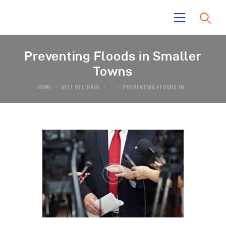
Preventing Floods in Smaller
Home
Towns
La Mara
HOME
ALLE BEITRÄGE
...
PREVENTING FLOODS IN...
Tayrona Garden
El Taino
News
Contacts