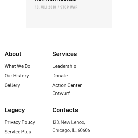
10. JULI 2018
STOP WAR
About
Services
What We Do
Leadership
Our History
Donate
Gallery
Action Center
Entwurf
Legacy
Contacts
Privacy Policy
123, New Lenox,
Chicago, IL, 60606
Service Plus