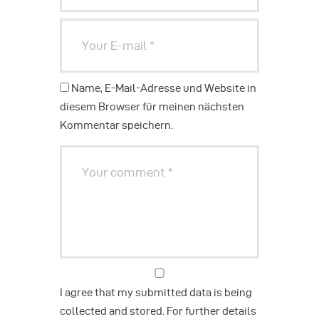
Name, E-Mail-Adresse und Website in
diesem Browser für meinen nächsten
Kommentar speichern.
I agree that my submitted data is being
collected and stored. For further details