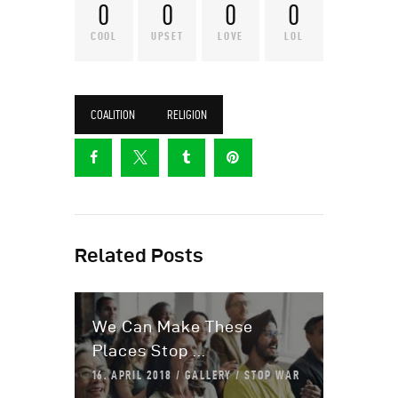
0
0
0
0
COOL
UPSET
LOVE
LOL
COALITION
RELIGION
Related Posts
We Can Make These
Places Stop ...
16. APRIL 2018
GALLERY
STOP WAR