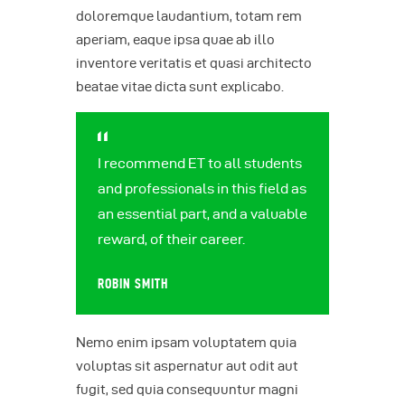
doloremque laudantium, totam rem
aperiam, eaque ipsa quae ab illo
inventore veritatis et quasi architecto
beatae vitae dicta sunt explicabo.
I recommend ET to all students
and professionals in this field as
an essential part, and a valuable
reward, of their career.
ROBIN SMITH
Nemo enim ipsam voluptatem quia
voluptas sit aspernatur aut odit aut
fugit, sed quia consequuntur magni