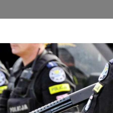
ontacts