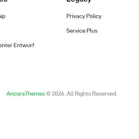
ip
Privacy Policy
Service Plus
enter Entwurf
AncoraThemes
© 2026. All Rights Reserved.