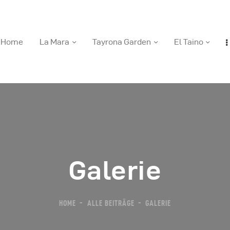
Home
La Mara
Tayrona Garden
El Taino
ome
a Mara
ayrona Garden
Galerie
l Taino
HOME
ALLE BEITRÄGE
GALERIE
ews