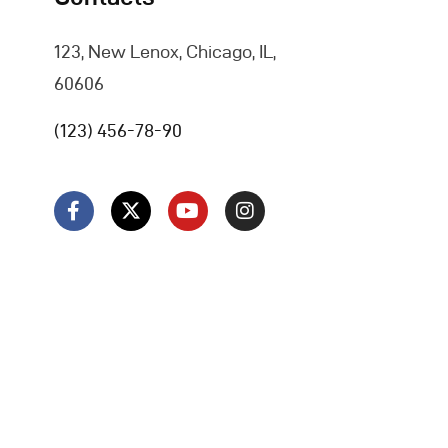
123, New Lenox, Chicago, IL,
60606
(123) 456-78-90