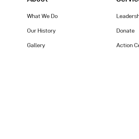
What We Do
Leadersh
Our History
Donate
Gallery
Action C