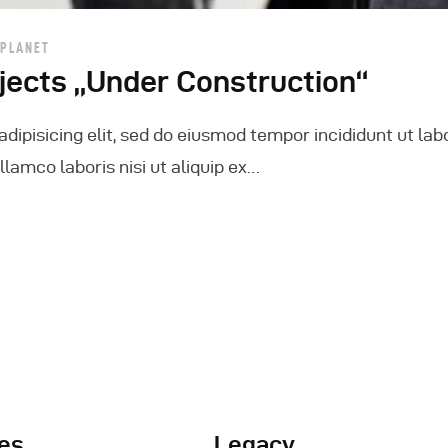
 PLANET
jects „Under Construction“
dipisicing elit, sed do eiusmod tempor incididunt ut lab
lamco laboris nisi ut aliquip ex…
es
Legacy