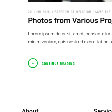
20. JUNI 2018
FREEDOM OF RELIGION
/
SAVE THE
Photos from Various Pro
Lorem ipsum dolor sit amet, consectetur a
minim veniam, quis nostrud exercitation ul
CONTINUE READING
About
Servic