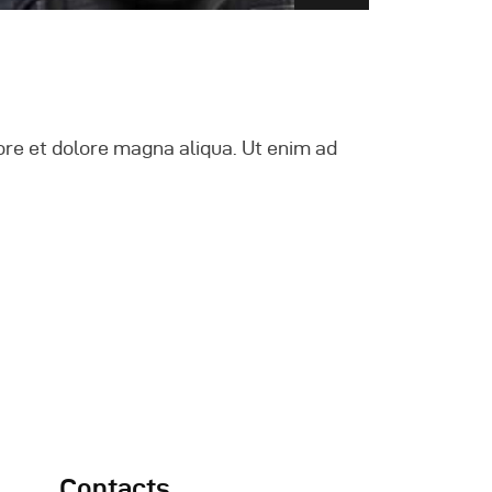
ore et dolore magna aliqua. Ut enim ad
Contacts