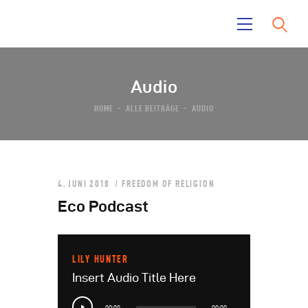
Audio
Home
HOME
ALLE BEITRÄGE
AUDIO
La Mara
Tayrona Garden
El Taino
News
4. JUNI 2018
FREEDOM OF RELIGION
Contacts
Eco Podcast
LILY HUNTER
Insert Audio Title Here
Audio-
00:00
00:00