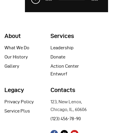
Player
About
Services
What We Do
Leadership
Our History
Donate
Gallery
Action Center
Entwurf
Legacy
Contacts
Privacy Policy
123, New Lenox,
Chicago, IL, 60606
Service Plus
(123) 456-78-90