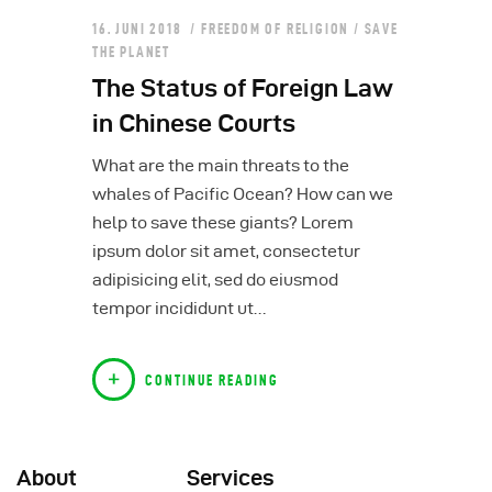
16. JUNI 2018
FREEDOM OF RELIGION
/
SAVE
THE PLANET
The Status of Foreign Law
in Chinese Courts
What are the main threats to the
whales of Pacific Ocean? How can we
help to save these giants? Lorem
ipsum dolor sit amet, consectetur
adipisicing elit, sed do eiusmod
tempor incididunt ut…
CONTINUE READING
About
Services