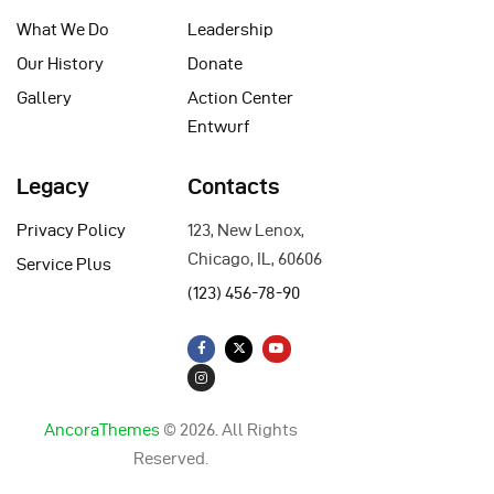
What We Do
Leadership
Our History
Donate
Gallery
Action Center
Entwurf
Legacy
Contacts
Privacy Policy
123, New Lenox,
Chicago, IL, 60606
Service Plus
(123) 456-78-90
AncoraThemes
© 2026. All Rights
Reserved.