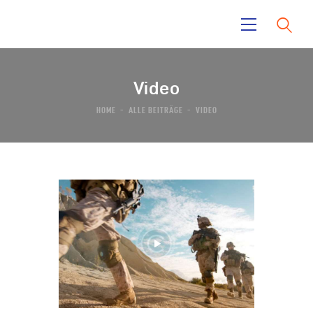
Video
Home
HOME
ALLE BEITRÄGE
VIDEO
La Mara
Tayrona Garden
El Taino
News
Contacts